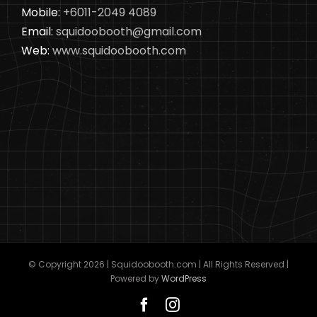
Mobile:
+6011-2049 4089
Email:
squidoobooth@gmail.com
Web:
www.squidoobooth.com
© Copyright
2026 | Squidoobooth.com | All Rights Reserved |
Powered by
WordPress
Facebook
Instagram