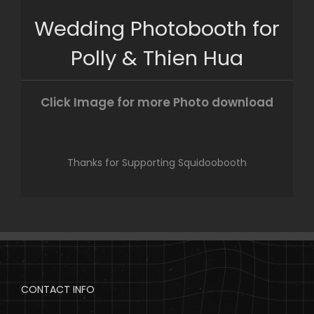
Skip
Wedding Photobooth for
to
content
Polly & Thien Hua
Click Image for more Photo download
Thanks for Supporting Squidoobooth
CONTACT INFO