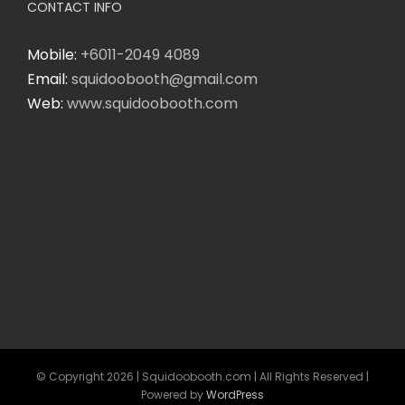
CONTACT INFO
Mobile:
+6011-2049 4089
Email:
squidoobooth@gmail.com
Web:
www.squidoobooth.com
© Copyright
2026 | Squidoobooth.com | All Rights Reserved |
Powered by
WordPress