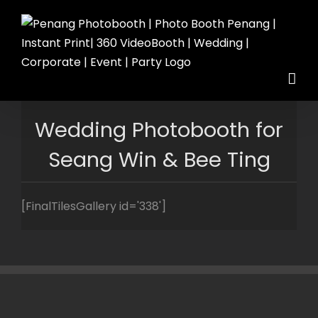
Skip
to
content
Wedding Photobooth for
Seang Win & Bee Ting
[FinalTilesGallery id='338']