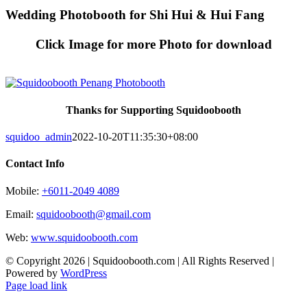
Skip
Wedding Photobooth for Shi Hui & Hui Fang
to
content
Click Image for more Photo for download
Thanks for Supporting Squidoobooth
squidoo_admin
2022-10-20T11:35:30+08:00
Contact Info
Mobile:
+6011-2049 4089
Email:
squidoobooth@gmail.com
Web:
www.squidoobooth.com
© Copyright
2026 | Squidoobooth.com | All Rights Reserved |
Powered by
WordPress
Facebook
Instagram
Page load link
Go