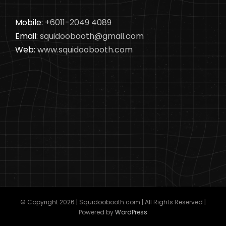
Mobile:
+6011-2049 4089
Email:
squidoobooth@gmail.com
Web:
www.squidoobooth.com
© Copyright
2026 | Squidoobooth.com | All Rights Reserved |
Powered by
WordPress