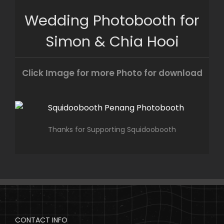
Skip
Wedding Photobooth for
to
content
Simon & Chia Hooi
Click Image for more Photo for download
Thanks for Supporting Squidoobooth
CONTACT INFO