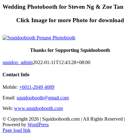
Skip
Wedding Photobooth for Steven Ng & Zoe Tan
to
content
Click Image for more Photo for download
Thanks for Supporting Squidoobooth
squidoo_admin
2022-01-11T12:43:28+08:00
Contact Info
Mobile:
+6011-2049 4089
Email:
squidoobooth@gmail.com
Web:
www.squidoobooth.com
© Copyright
2026 | Squidoobooth.com | All Rights Reserved |
Powered by
WordPress
Facebook
Instagram
Page load link
Go