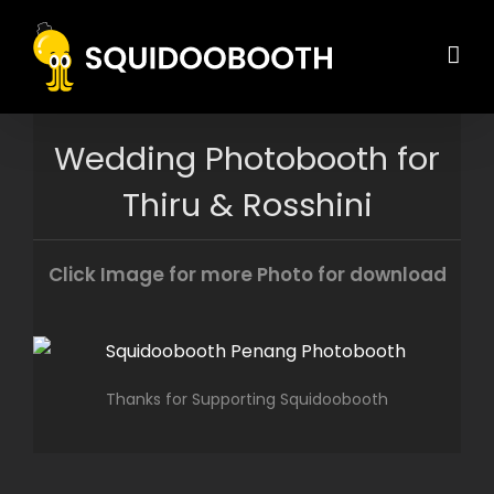
Skip
to
content
Wedding Photobooth for
Thiru & Rosshini
Click Image for more Photo for download
Thanks for Supporting Squidoobooth