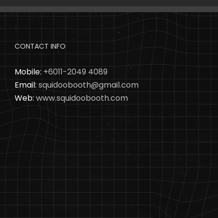
CONTACT INFO
Mobile:
+6011-2049 4089
Email:
squidoobooth@gmail.com
Web:
www.squidoobooth.com