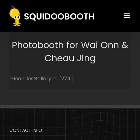
Skip
to
content
Photobooth for Wai Onn &
Cheau Jing
[FinalTilesGallery id='274']
CONTACT INFO