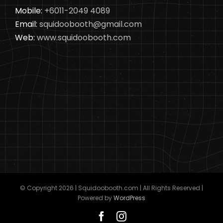
Mobile:
+6011-2049 4089
Email:
squidoobooth@gmail.com
Web:
www.squidoobooth.com
© Copyright
2026 | Squidoobooth.com | All Rights Reserved |
Powered by
WordPress
Facebook
Instagram