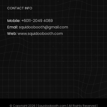
CONTACT INFO
Mobile:
+6011-2049 4089
Email:
squidoobooth@gmail.com
Web:
www.squidoobooth.com
© Copyright
2026 | Squidoobooth.com | All Rights Reserved |