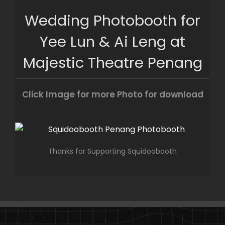
Skip
Wedding Photobooth for
to
content
Yee Lun & Ai Leng at
Majestic Theatre Penang
Click Image for more Photo for download
Thanks for Supporting Squidoobooth