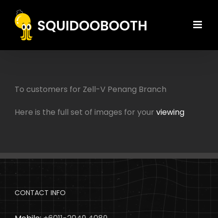
Skip
to
content
To customers for Zell-V Penang Branch
Here is the full set of images for your
viewing
CONTACT INFO