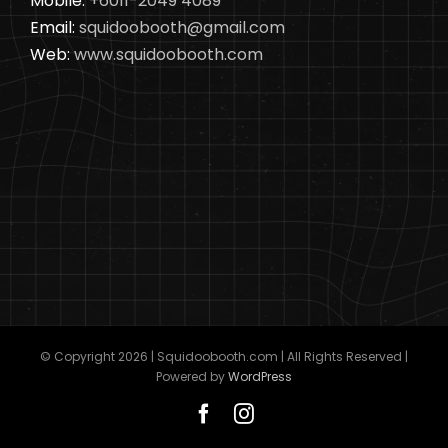
Mobile:
+6011-2049 4089
Email:
squidoobooth@gmail.com
Web:
www.squidoobooth.com
© Copyright
2026 | Squidoobooth.com | All Rights Reserved |
Powered by
WordPress
Facebook
Instagram